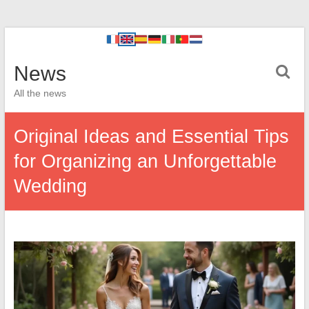
News
All the news
Original Ideas and Essential Tips
for Organizing an Unforgettable
Wedding