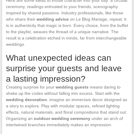
Here are some ideas to infuse character into your day: a circular
ceremony, readings entrusted to your friends, scenography
inspired by shared passions. Industry professionals, like those
who share their
wedding advice
on Le Blog Mariage, repeat: it
is in authenticity that magic is born. Every choice, from the buffet
to the playlist, weaves the thread of a unique narrative. The
result is a celebration etched in minds, far from interchangeable
weddings.
What unexpected ideas can
surprise your guests and leave
a lasting impression?
Creating surprise for your
wedding guests
means daring to
shake up the codes without falling into excess. Start with the
wedding decoration
: imagine an immersive decor designed as
a story to explore. Play with modular spaces, refined lighting
effects, natural materials, and floral compositions that stand out.
Organizing an
outdoor wedding ceremony
under an arch of
intertwined branches immediately makes an impression.