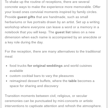
To shake up the routine of receptions, there are several
concrete ways to make the experience more memorable. Offer
your loved ones convivial moments inspired by family circles.
Provide
guest gifts
that are handmade, such as small
herbariums or live portraits drawn by an artist. Set up a writing
workshop where everyone can leave a word or a memory in a
notebook that you will keep. The
guest list
takes on a new
dimension when each name is accompanied by an anecdote or
a key role during the day.
For the reception, there are many alternatives to the traditional
meal:
food trucks
for original weddings
and world cuisines
available
custom cocktail bars to vary the pleasures
reimagined dessert buffets, where the
table
becomes a
space for sharing and discovery
Transition moments between civil, religious, or secular
ceremonies can be punctuated by mini-concerts or artistic
interventions to captivate attention and refresh the atmosphere.