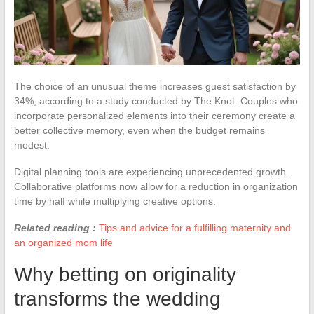
The choice of an unusual theme increases guest satisfaction by
34%, according to a study conducted by The Knot. Couples who
incorporate personalized elements into their ceremony create a
better collective memory, even when the budget remains
modest.
Digital planning tools are experiencing unprecedented growth.
Collaborative platforms now allow for a reduction in organization
time by half while multiplying creative options.
Related reading :
Tips and advice for a fulfilling maternity and
an organized mom life
Why betting on originality
transforms the wedding