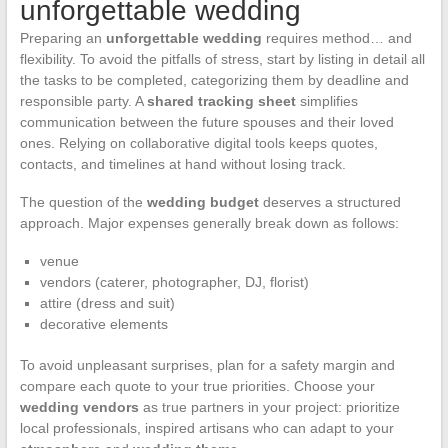
unforgettable wedding
Preparing an
unforgettable wedding
requires method… and
flexibility. To avoid the pitfalls of stress, start by listing in detail all
the tasks to be completed, categorizing them by deadline and
responsible party. A
shared tracking sheet
simplifies
communication between the future spouses and their loved
ones. Relying on collaborative digital tools keeps quotes,
contacts, and timelines at hand without losing track.
The question of the
wedding budget
deserves a structured
approach. Major expenses generally break down as follows:
venue
vendors (caterer, photographer, DJ, florist)
attire (dress and suit)
decorative elements
To avoid unpleasant surprises, plan for a safety margin and
compare each quote to your true priorities. Choose your
wedding vendors
as true partners in your project: prioritize
local professionals, inspired artisans who can adapt to your