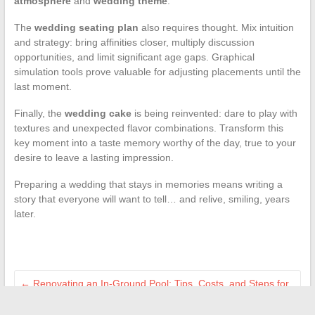
atmosphere
and
wedding theme
.
The
wedding seating plan
also requires thought. Mix intuition
and strategy: bring affinities closer, multiply discussion
opportunities, and limit significant age gaps. Graphical
simulation tools prove valuable for adjusting placements until the
last moment.
Finally, the
wedding cake
is being reinvented: dare to play with
textures and unexpected flavor combinations. Transform this
key moment into a taste memory worthy of the day, true to your
desire to leave a lasting impression.
Preparing a wedding that stays in memories means writing a
story that everyone will want to tell… and relive, smiling, years
later.
←
Renovating an In-Ground Pool: Tips, Costs, and Steps for
a Successful Transformation