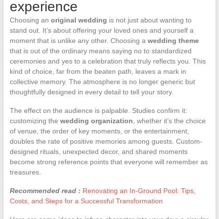
experience
Choosing an
original wedding
is not just about wanting to
stand out. It’s about offering your loved ones and yourself a
moment that is unlike any other. Choosing a
wedding theme
that is out of the ordinary means saying no to standardized
ceremonies and yes to a celebration that truly reflects you. This
kind of choice, far from the beaten path, leaves a mark in
collective memory. The atmosphere is no longer generic but
thoughtfully designed in every detail to tell your story.
The effect on the audience is palpable. Studies confirm it:
customizing the
wedding organization
, whether it’s the choice
of venue, the order of key moments, or the entertainment,
doubles the rate of positive memories among guests. Custom-
designed rituals, unexpected decor, and shared moments
become strong reference points that everyone will remember as
treasures.
Recommended read :
Renovating an In-Ground Pool: Tips,
Costs, and Steps for a Successful Transformation