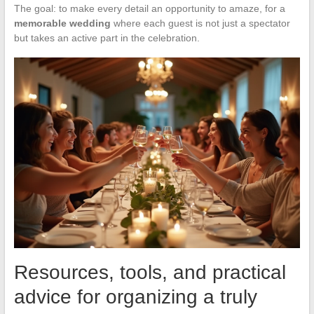
The goal: to make every detail an opportunity to amaze, for a
memorable wedding
where each guest is not just a spectator
but takes an active part in the celebration.
Resources, tools, and practical
advice for organizing a truly