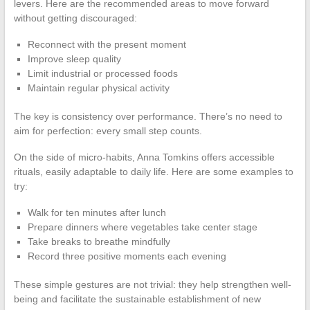
levers. Here are the recommended areas to move forward
without getting discouraged:
Reconnect with the present moment
Improve sleep quality
Limit industrial or processed foods
Maintain regular physical activity
The key is consistency over performance. There’s no need to
aim for perfection: every small step counts.
On the side of micro-habits, Anna Tomkins offers accessible
rituals, easily adaptable to daily life. Here are some examples to
try:
Walk for ten minutes after lunch
Prepare dinners where vegetables take center stage
Take breaks to breathe mindfully
Record three positive moments each evening
These simple gestures are not trivial: they help strengthen well-
being and facilitate the sustainable establishment of new