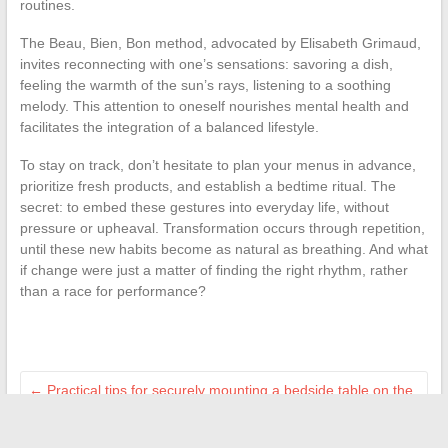
routines.
The Beau, Bien, Bon method, advocated by Elisabeth Grimaud,
invites reconnecting with one’s sensations: savoring a dish,
feeling the warmth of the sun’s rays, listening to a soothing
melody. This attention to oneself nourishes mental health and
facilitates the integration of a balanced lifestyle.
To stay on track, don’t hesitate to plan your menus in advance,
prioritize fresh products, and establish a bedtime ritual. The
secret: to embed these gestures into everyday life, without
pressure or upheaval. Transformation occurs through repetition,
until these new habits become as natural as breathing. And what
if change were just a matter of finding the right rhythm, rather
than a race for performance?
←
Practical tips for securely mounting a bedside table on the
wall at home