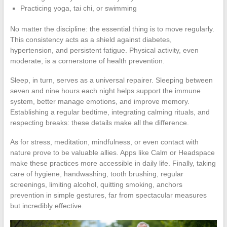
Practicing yoga, tai chi, or swimming
No matter the discipline: the essential thing is to move regularly.
This consistency acts as a shield against diabetes,
hypertension, and persistent fatigue. Physical activity, even
moderate, is a cornerstone of health prevention.
Sleep, in turn, serves as a universal repairer. Sleeping between
seven and nine hours each night helps support the immune
system, better manage emotions, and improve memory.
Establishing a regular bedtime, integrating calming rituals, and
respecting breaks: these details make all the difference.
As for stress, meditation, mindfulness, or even contact with
nature prove to be valuable allies. Apps like Calm or Headspace
make these practices more accessible in daily life. Finally, taking
care of hygiene, handwashing, tooth brushing, regular
screenings, limiting alcohol, quitting smoking, anchors
prevention in simple gestures, far from spectacular measures
but incredibly effective.