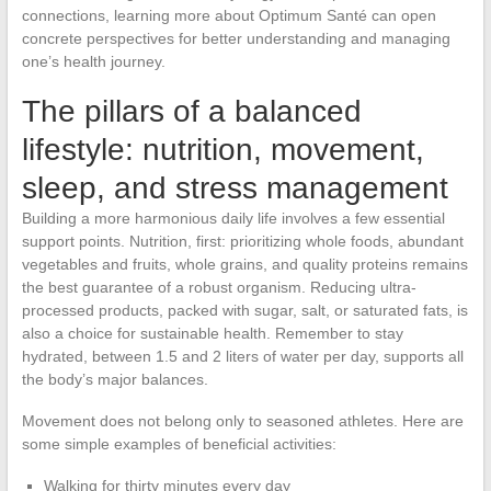
connections, learning more about Optimum Santé can open
concrete perspectives for better understanding and managing
one’s health journey.
The pillars of a balanced
lifestyle: nutrition, movement,
sleep, and stress management
Building a more harmonious daily life involves a few essential
support points. Nutrition, first: prioritizing whole foods, abundant
vegetables and fruits, whole grains, and quality proteins remains
the best guarantee of a robust organism. Reducing ultra-
processed products, packed with sugar, salt, or saturated fats, is
also a choice for sustainable health. Remember to stay
hydrated, between 1.5 and 2 liters of water per day, supports all
the body’s major balances.
Movement does not belong only to seasoned athletes. Here are
some simple examples of beneficial activities:
Walking for thirty minutes every day