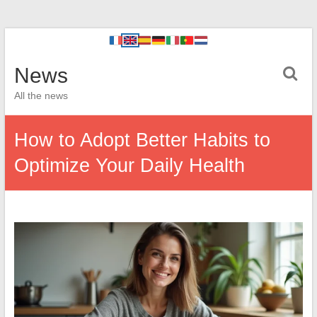
News
All the news
How to Adopt Better Habits to
Optimize Your Daily Health