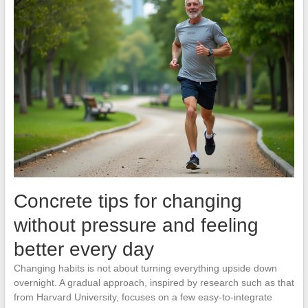
Concrete tips for changing
without pressure and feeling
better every day
Changing habits is not about turning everything upside down
overnight. A gradual approach, inspired by research such as that
from Harvard University, focuses on a few easy-to-integrate