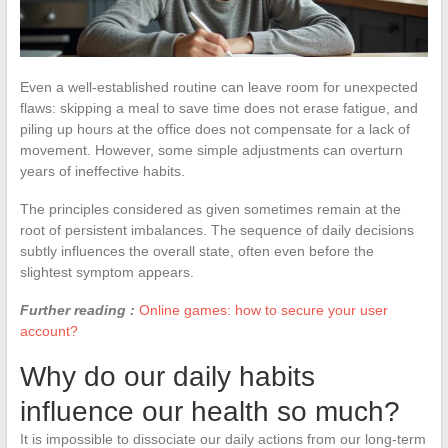
Even a well-established routine can leave room for unexpected
flaws: skipping a meal to save time does not erase fatigue, and
piling up hours at the office does not compensate for a lack of
movement. However, some simple adjustments can overturn
years of ineffective habits.
The principles considered as given sometimes remain at the
root of persistent imbalances. The sequence of daily decisions
subtly influences the overall state, often even before the
slightest symptom appears.
Further reading :
Online games: how to secure your user
account?
Why do our daily habits
influence our health so much?
It is impossible to dissociate our daily actions from our long-term