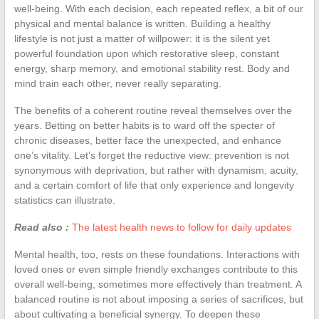
well-being. With each decision, each repeated reflex, a bit of our
physical and mental balance is written. Building a healthy
lifestyle is not just a matter of willpower: it is the silent yet
powerful foundation upon which restorative sleep, constant
energy, sharp memory, and emotional stability rest. Body and
mind train each other, never really separating.
The benefits of a coherent routine reveal themselves over the
years. Betting on better habits is to ward off the specter of
chronic diseases, better face the unexpected, and enhance
one’s vitality. Let’s forget the reductive view: prevention is not
synonymous with deprivation, but rather with dynamism, acuity,
and a certain comfort of life that only experience and longevity
statistics can illustrate.
Read also :
The latest health news to follow for daily updates
Mental health, too, rests on these foundations. Interactions with
loved ones or even simple friendly exchanges contribute to this
overall well-being, sometimes more effectively than treatment. A
balanced routine is not about imposing a series of sacrifices, but
about cultivating a beneficial synergy. To deepen these