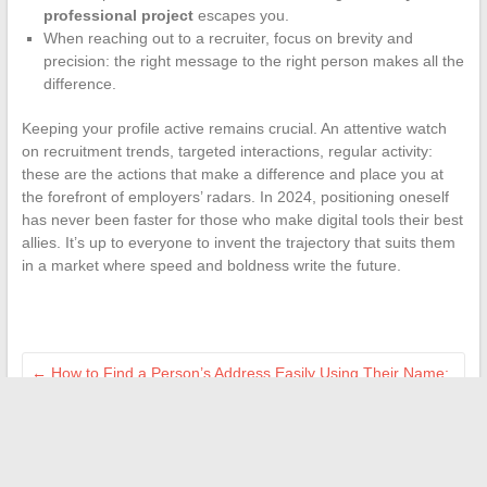
professional project
escapes you.
When reaching out to a recruiter, focus on brevity and
precision: the right message to the right person makes all the
difference.
Keeping your profile active remains crucial. An attentive watch
on recruitment trends, targeted interactions, regular activity:
these are the actions that make a difference and place you at
the forefront of employers’ radars. In 2024, positioning oneself
has never been faster for those who make digital tools their best
allies. It’s up to everyone to invent the trajectory that suits them
in a market where speed and boldness write the future.
←
How to Find a Person’s Address Easily Using Their Name:
Effective Tips
Practical guide to easily reset a Velux roller shutter remote
control
→