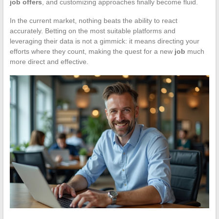
job offers
, and customizing approaches finally become fluid.
In the current market, nothing beats the ability to react
accurately. Betting on the most suitable platforms and
leveraging their data is not a gimmick: it means directing your
efforts where they count, making the quest for a new
job
much
more direct and effective.