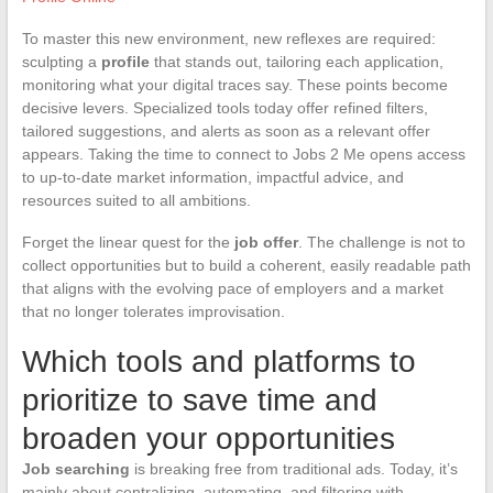
To master this new environment, new reflexes are required:
sculpting a
profile
that stands out, tailoring each application,
monitoring what your digital traces say. These points become
decisive levers. Specialized tools today offer refined filters,
tailored suggestions, and alerts as soon as a relevant offer
appears. Taking the time to connect to Jobs 2 Me opens access
to up-to-date market information, impactful advice, and
resources suited to all ambitions.
Forget the linear quest for the
job offer
. The challenge is not to
collect opportunities but to build a coherent, easily readable path
that aligns with the evolving pace of employers and a market
that no longer tolerates improvisation.
Which tools and platforms to
prioritize to save time and
broaden your opportunities
Job searching
is breaking free from traditional ads. Today, it’s
mainly about centralizing, automating, and filtering with