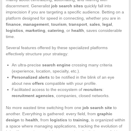
discernment. Generalist
job search sites
quickly fall into
imprecision if you are targeting a specific audience. Betting on a
platform designed for speed in connecting, whether you are in
finance
,
management
,
tourism
,
transport
,
sales
,
legal
,
logistics
,
marketing
,
catering
, or
health
, saves considerable
time.
Several features offered by these specialized platforms
effectively structure your strategy:
An ultra-precise
search engine
crossing many criteria
(experience, location, specialty, etc.).
Personalized alerts
to be notified in the blink of an eye
about new
offers
compatible with your profile.
Facilitated access to the ecosystem of
recruiters
:
recruitment agencies
, companies, closed networks.
No more wasted time switching from one
job search site
to
another. Everything is gathered: every field, from
graphic
design
to
health
, from
logistics
to
training
, is organized within
a space where managing applications, tracking the evolution of