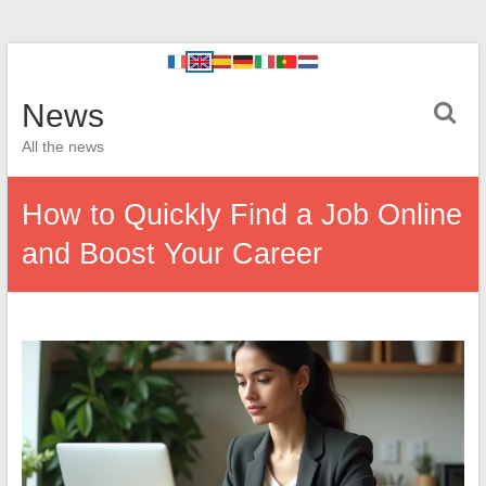
News
All the news
How to Quickly Find a Job Online
and Boost Your Career