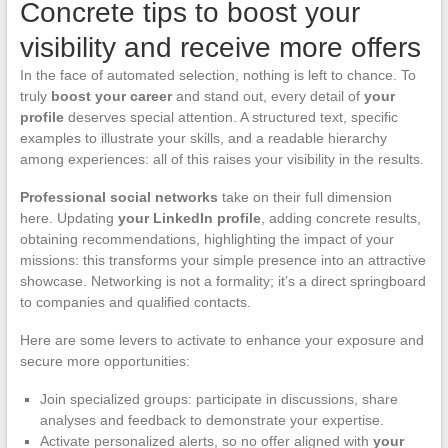
Concrete tips to boost your
visibility and receive more offers
In the face of automated selection, nothing is left to chance. To
truly
boost your career
and stand out, every detail of
your
profile
deserves special attention. A structured text, specific
examples to illustrate your skills, and a readable hierarchy
among experiences: all of this raises your visibility in the results.
Professional social networks
take on their full dimension
here. Updating
your LinkedIn profile
, adding concrete results,
obtaining recommendations, highlighting the impact of your
missions: this transforms your simple presence into an attractive
showcase. Networking is not a formality; it’s a direct springboard
to companies and qualified contacts.
Here are some levers to activate to enhance your exposure and
secure more opportunities:
Join specialized groups: participate in discussions, share
analyses and feedback to demonstrate your expertise.
Activate personalized alerts, so no offer aligned with
your