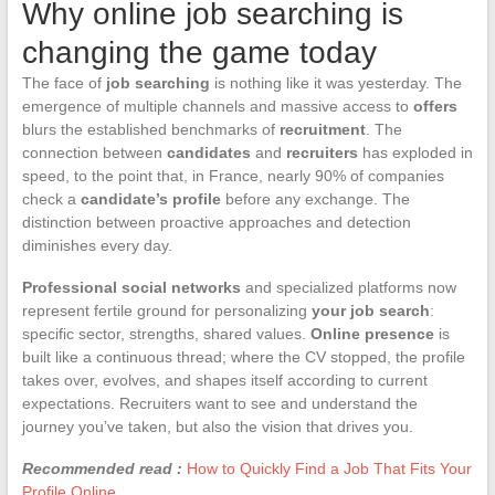
Why online job searching is
changing the game today
The face of
job searching
is nothing like it was yesterday. The
emergence of multiple channels and massive access to
offers
blurs the established benchmarks of
recruitment
. The
connection between
candidates
and
recruiters
has exploded in
speed, to the point that, in France, nearly 90% of companies
check a
candidate’s profile
before any exchange. The
distinction between proactive approaches and detection
diminishes every day.
Professional social networks
and specialized platforms now
represent fertile ground for personalizing
your job search
:
specific sector, strengths, shared values.
Online presence
is
built like a continuous thread; where the CV stopped, the profile
takes over, evolves, and shapes itself according to current
expectations. Recruiters want to see and understand the
journey you’ve taken, but also the vision that drives you.
Recommended read :
How to Quickly Find a Job That Fits Your
Profile Online