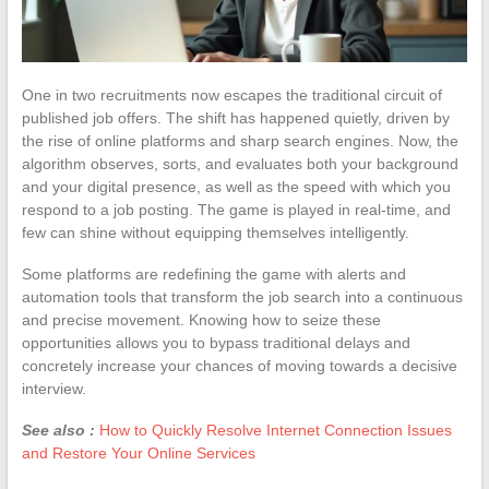
One in two recruitments now escapes the traditional circuit of
published job offers. The shift has happened quietly, driven by
the rise of online platforms and sharp search engines. Now, the
algorithm observes, sorts, and evaluates both your background
and your digital presence, as well as the speed with which you
respond to a job posting. The game is played in real-time, and
few can shine without equipping themselves intelligently.
Some platforms are redefining the game with alerts and
automation tools that transform the job search into a continuous
and precise movement. Knowing how to seize these
opportunities allows you to bypass traditional delays and
concretely increase your chances of moving towards a decisive
interview.
See also :
How to Quickly Resolve Internet Connection Issues
and Restore Your Online Services