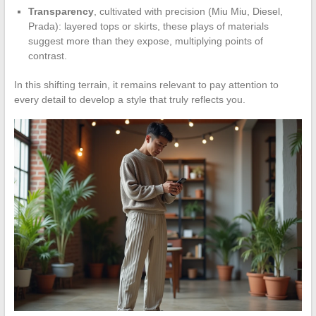
Transparency
, cultivated with precision (Miu Miu, Diesel,
Prada): layered tops or skirts, these plays of materials
suggest more than they expose, multiplying points of
contrast.
In this shifting terrain, it remains relevant to pay attention to
every detail to develop a style that truly reflects you.