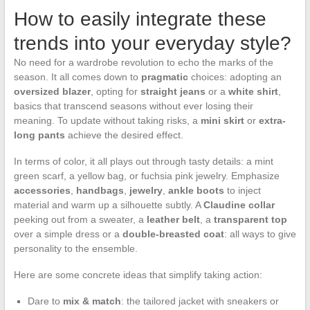
How to easily integrate these
trends into your everyday style?
No need for a wardrobe revolution to echo the marks of the
season. It all comes down to
pragmatic
choices: adopting an
oversized blazer
, opting for
straight jeans
or a
white shirt
,
basics that transcend seasons without ever losing their
meaning. To update without taking risks, a
mini skirt
or
extra-
long pants
achieve the desired effect.
In terms of color, it all plays out through tasty details: a mint
green scarf, a yellow bag, or fuchsia pink jewelry. Emphasize
accessories
,
handbags
,
jewelry
,
ankle boots
to inject
material and warm up a silhouette subtly. A
Claudine collar
peeking out from a sweater, a
leather belt
, a
transparent top
over a simple dress or a
double-breasted coat
: all ways to give
personality to the ensemble.
Here are some concrete ideas that simplify taking action:
Dare to
mix & match
: the tailored jacket with sneakers or