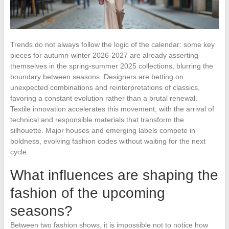
Trends do not always follow the logic of the calendar: some key
pieces for autumn-winter 2026-2027 are already asserting
themselves in the spring-summer 2025 collections, blurring the
boundary between seasons. Designers are betting on
unexpected combinations and reinterpretations of classics,
favoring a constant evolution rather than a brutal renewal.
Textile innovation accelerates this movement, with the arrival of
technical and responsible materials that transform the
silhouette. Major houses and emerging labels compete in
boldness, evolving fashion codes without waiting for the next
cycle.
What influences are shaping the
fashion of the upcoming
seasons?
Between two fashion shows, it is impossible not to notice how