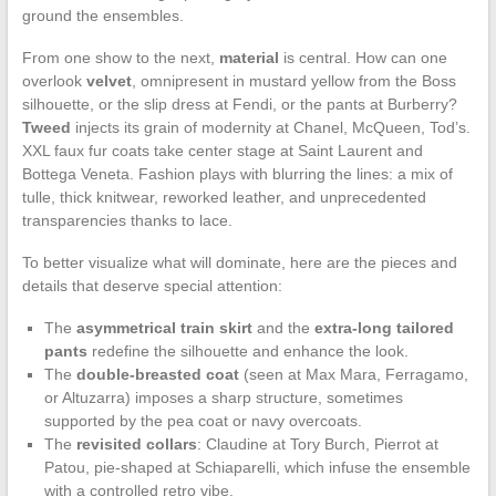
ground the ensembles.
From one show to the next,
material
is central. How can one
overlook
velvet
, omnipresent in mustard yellow from the Boss
silhouette, or the slip dress at Fendi, or the pants at Burberry?
Tweed
injects its grain of modernity at Chanel, McQueen, Tod’s.
XXL faux fur coats take center stage at Saint Laurent and
Bottega Veneta. Fashion plays with blurring the lines: a mix of
tulle, thick knitwear, reworked leather, and unprecedented
transparencies thanks to lace.
To better visualize what will dominate, here are the pieces and
details that deserve special attention:
The
asymmetrical train skirt
and the
extra-long tailored
pants
redefine the silhouette and enhance the look.
The
double-breasted coat
(seen at Max Mara, Ferragamo,
or Altuzarra) imposes a sharp structure, sometimes
supported by the pea coat or navy overcoats.
The
revisited collars
: Claudine at Tory Burch, Pierrot at
Patou, pie-shaped at Schiaparelli, which infuse the ensemble
with a controlled retro vibe.