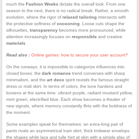
much the
Fashion Weeks
dictate the overall look. From one
season to the next, there is no radical break. Rather, a smooth
evolution, where the rigor of
relaxed tailoring
intersects with
the protective softness of
cocooning
. Loose cuts shape the
silhouettes,
transparency
becomes more pronounced, while
attention increasingly focuses on
responsible
and creative
materials
.
Read also :
Online games: how to secure your user account?
On the runways, it is impossible to categorize influences into
closed boxes: the
dark romance
trend converses with sharp
minimalism, and the
art deco
spirit revisits the famous straight
dress or midi skirt. In terms of colors, the tone hardens and
loosens at the same time: vibrant purple, radiant mustard yellow,
mint green, electrified blue. Each show becomes a theater of
new signals, where memory constantly flirts with the boldness of
the moment.
Some examples speak for themselves: an extra-long pair of
pants rivals an asymmetrical train skirt, thick knitwear envelops
the shapes while lace and tulle hint at skin with a simple play of