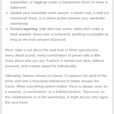
espadrilles, or leggings under a transparent dress to make a
statement.
Update your essentials each season: a tweed coat, a well-cut
checkered dress, or a velvet jacket redefine your wardrobe
seamlessly.
Multiply
layering
: tulle skirt over pants, white shirt under a
thick sweater, dress over a turtleneck, anything is possible as
long as the look remains balanced.
Here, style is not about the total look or blind reproduction:
every detail counts, every combination of pieces tells a little
more about who you are. Fashion is tamed over time, without
pressure, and creates space for individuality.
Ultimately, fashion refuses to freeze. It captures the spirit of the
times and sets a thousand milestones to better escape the
frame. When everything seems written, there is always room for
a surprise, a counterpoint, or a brilliant intuition. Tomorrow, on
the cobblestones or in the workshops, it might be you who signs
the next trend.