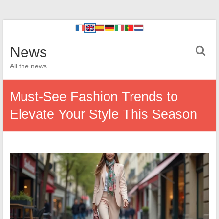
News
All the news
Must-See Fashion Trends to
Elevate Your Style This Season