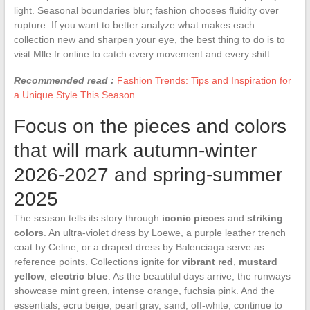
light. Seasonal boundaries blur; fashion chooses fluidity over
rupture. If you want to better analyze what makes each
collection new and sharpen your eye, the best thing to do is to
visit Mlle.fr online to catch every movement and every shift.
Recommended read :
Fashion Trends: Tips and Inspiration for
a Unique Style This Season
Focus on the pieces and colors
that will mark autumn-winter
2026-2027 and spring-summer
2025
The season tells its story through
iconic pieces
and
striking
colors
. An ultra-violet dress by Loewe, a purple leather trench
coat by Celine, or a draped dress by Balenciaga serve as
reference points. Collections ignite for
vibrant red
,
mustard
yellow
,
electric blue
. As the beautiful days arrive, the runways
showcase mint green, intense orange, fuchsia pink. And the
essentials, ecru beige, pearl gray, sand, off-white, continue to