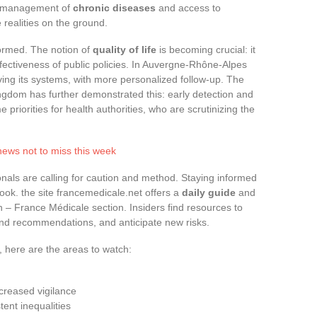
he management of
chronic diseases
and access to
 realities on the ground.
sformed. The notion of
quality of life
is becoming crucial: it
fectiveness of public policies. In Auvergne-Rhône-Alpes
ving its systems, with more personalized follow-up. The
ngdom has further demonstrated this: early detection and
iorities for health authorities, who are scrutinizing the
news not to miss this week
nals are calling for caution and method. Staying informed
ook. the site francemedicale.net offers a
daily guide
and
th – France Médicale section. Insiders find resources to
tand recommendations, and anticipate new risks.
, here are the areas to watch:
creased vigilance
ent inequalities