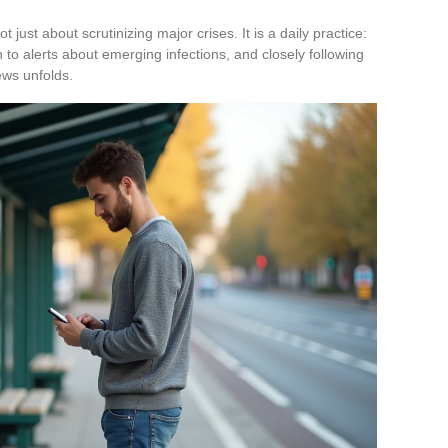
ot just about scrutinizing major crises. It is a daily practice:
 to alerts about emerging infections, and closely following
ws unfolds.