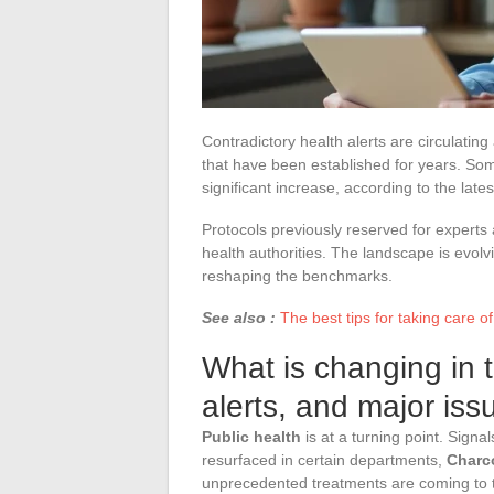
Contradictory health alerts are circulatin
that have been established for years. So
significant increase, according to the lates
Protocols previously reserved for experts
health authorities. The landscape is evolv
reshaping the benchmarks.
See also :
The best tips for taking care of
What is changing in 
alerts, and major iss
Public health
is at a turning point. Signa
resurfaced in certain departments,
Charc
unprecedented treatments are coming to th