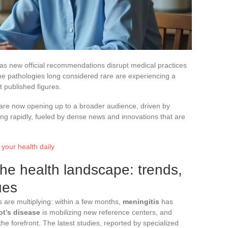
g as new official recommendations disrupt medical practices
me pathologies long considered rare are experiencing a
t published figures.
 are now opening up to a broader audience, driven by
ing rapidly, fueled by dense news and innovations that are
 your health daily
the health landscape: trends,
ues
ls are multiplying: within a few months,
meningitis
has
ot’s disease
is mobilizing new reference centers, and
e forefront. The latest studies, reported by specialized