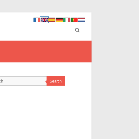
Search