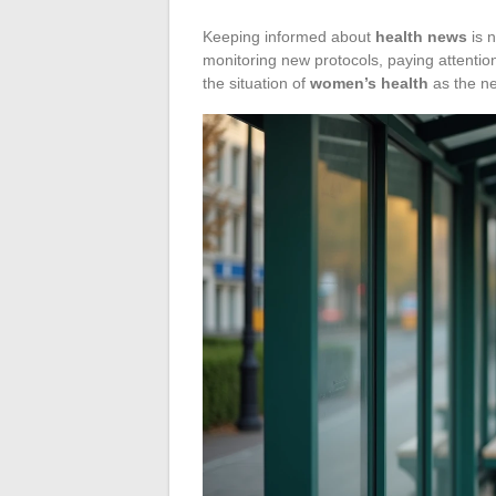
Keeping informed about
health news
is n
monitoring new protocols, paying attention
the situation of
women’s health
as the ne