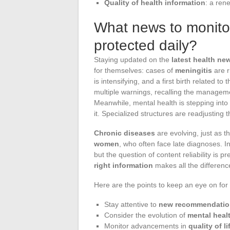
Quality of health information
: a ren
What news to monitor
protected daily?
Staying updated on the
latest health ne
for themselves: cases of
meningitis
are r
is intensifying, and a first birth related to
multiple warnings, recalling the managem
Meanwhile, mental health is stepping into t
it. Specialized structures are readjusting 
Chronic diseases
are evolving, just as th
women
, who often face late diagnoses. 
but the question of content reliability is 
right information
makes all the difference
Here are the points to keep an eye on for 
Stay attentive to
new recommendatio
Consider the evolution of
mental heal
Monitor advancements in
quality of li