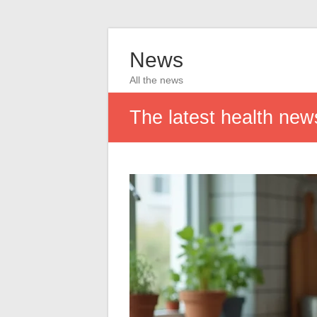
News
All the news
The latest health news