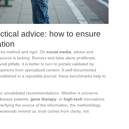
ctical advice: how to ensure
ation
res method and rigor. On
social media
, advice and
 source is lacking. Rumors and false alerts proliferate,
d pitfalls, it is better to turn to portals validated by
d opinions from specialized centers. A well-documented
 published in a reputable journal: these benchmarks help to
r unvalidated recommendations. Whether it concerns
 disease patients,
gene therapy
, or
high-tech
innovations
rifying the source of the information, the methodology,
essionals remind us: trust comes from clarity, not