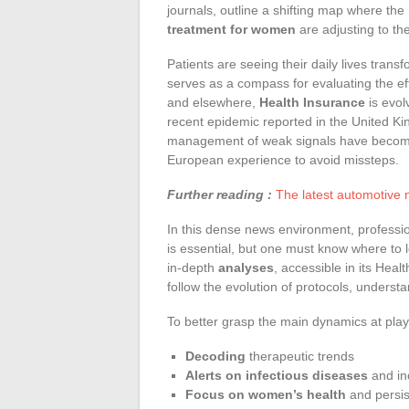
journals, outline a shifting map where t
treatment for women
are adjusting to the
Patients are seeing their daily lives tran
serves as a compass for evaluating the ef
and elsewhere,
Health Insurance
is evol
recent epidemic reported in the United Ki
management of weak signals have become pr
European experience to avoid missteps.
Further reading :
The latest automotive 
In this dense news environment, professio
is essential, but one must know where to l
in-depth
analyses
, accessible in its Heal
follow the evolution of protocols, unders
To better grasp the main dynamics at play
Decoding
therapeutic trends
Alerts on infectious diseases
and in
Focus on women’s health
and persist