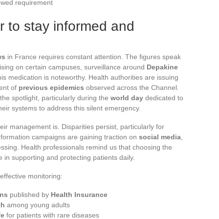
ewed requirement
 to stay informed and
ws
in France requires constant attention. The figures speak
ising on certain campuses, surveillance around
Depakine
 this medication is noteworthy. Health authorities are issuing
ent of
previous epidemics
observed across the Channel.
he spotlight, particularly during the
world day
dedicated to
their systems to address this silent emergency.
eir management is. Disparities persist, particularly for
Information campaigns are gaining traction on
social media
,
pressing. Health professionals remind us that choosing the
 in supporting and protecting patients daily.
effective monitoring:
ns
published by
Health Insurance
th
among young adults
fe
for patients with rare diseases