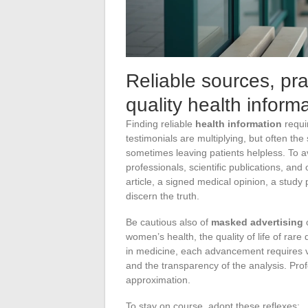
Reliable sources, pra
quality health inform
Finding reliable
health information
requi
testimonials are multiplying, but often the
sometimes leaving patients helpless. To avoi
professionals, scientific publications, an
article, a signed medical opinion, a study
discern the truth.
Be cautious also of
masked advertising
o
women’s health, the quality of life of rare
in medicine, each advancement requires ve
and the transparency of the analysis. Prof
approximation.
To stay on course, adopt these reflexes: