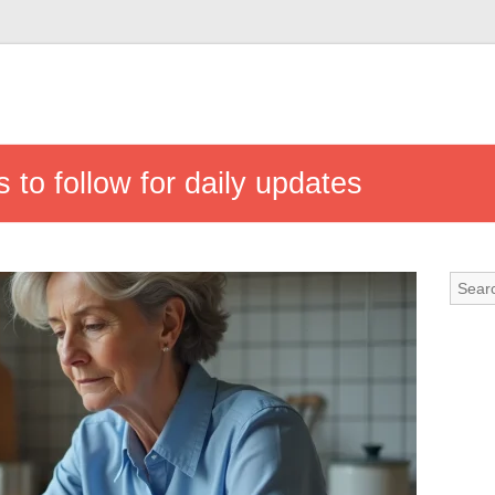
 to follow for daily updates