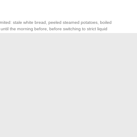
mited: stale white bread, peeled steamed potatoes, boiled
until the morning before, before switching to strict liquid
 and light spices, but never compromise the clarity of the
ovided the rigor of digestive preparation is respected.
sibility, and the certainty of leaving nothing to chance. At
confidence in a medical procedure that tolerates no gray
aure Gatet with a Bookmark Manager
The latest health news to follow for daily updates
→