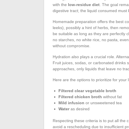
with the
low-residue diet
. The goal rema
digestive tract; the liquid consumed must 
Homemade preparation offers the best cont
leeks), possibly a hint of herbs, then remo
be suitable as long as they are perfectly c
no starches, no white rice, no pasta, eve
without compromise.
Hydration also plays a crucial role. Altern
Fruit juices, sodas, or carbonated drinks
approaches, only liquids that leave no tra
Here are the options to prioritize for your 
Filtered clear vegetable broth
Filtered chicken broth
without fat
Mild infusion
or unsweetened tea
Water
as desired
Respecting these criteria is to put all th
avoid a rescheduling due to insufficient p