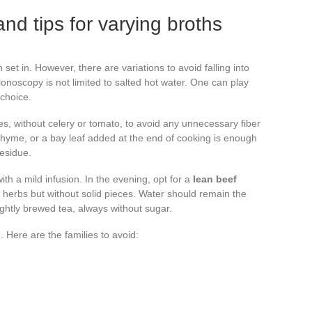
d tips for varying broths
set in. However, there are variations to avoid falling into
onoscopy is not limited to salted hot water. One can play
 choice.
les, without celery or tomato, to avoid any unnecessary fiber
f thyme, or a bay leaf added at the end of cooking is enough
residue.
ith a mild infusion. In the evening, opt for a
lean beef
 herbs but without solid pieces. Water should remain the
ightly brewed tea, always without sugar.
Here are the families to avoid: