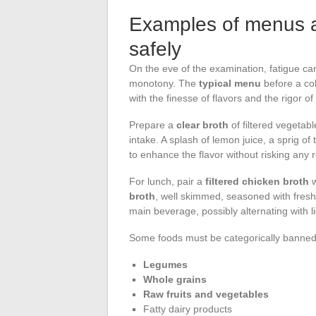
Examples of menus an
safely
On the eve of the examination, fatigue can 
monotony. The
typical menu
before a col
with the finesse of flavors and the rigor of
Prepare a
clear broth
of filtered vegetab
intake. A splash of lemon juice, a sprig o
to enhance the flavor without risking any 
For lunch, pair a
filtered chicken broth
w
broth
, well skimmed, seasoned with fresh
main beverage, possibly alternating with l
Some foods must be categorically banned. 
Legumes
Whole grains
Raw fruits and vegetables
Fatty dairy products