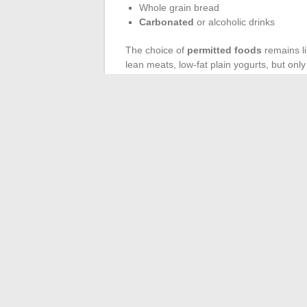
Whole grain bread
Carbonated
or alcoholic drinks
The choice of
permitted foods
remains li
lean meats, low-fat plain yogurts, but only 
intake.
To vary the pleasures, focus on mild herbs
broth. Culinary creativity has its place, pr
In the end, a safer examination, maximum vi
the end of the process, it’s the regained 
areas.
←
How to Simplify Access to Pronote L