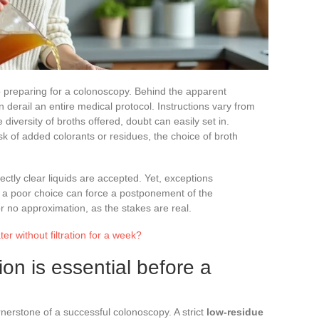
 to preparing for a colonoscopy. Behind the apparent
n derail an entire medical protocol. Instructions vary from
 diversity of broths offered, doubt can easily set in.
k of added colorants or residues, the choice of broth
ctly clear liquids are accepted. Yet, exceptions
d a poor choice can force a postponement of the
r no approximation, as the stakes are real.
r without filtration for a week?
on is essential before a
nerstone of a successful colonoscopy. A strict
low-residue