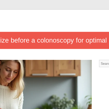
tize before a colonoscopy for optimal