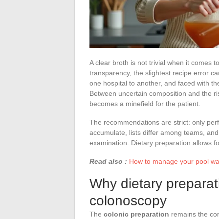
A clear broth is not trivial when it comes
transparency, the slightest recipe error ca
one hospital to another, and faced with the
Between uncertain composition and the ris
becomes a minefield for the patient.
The recommendations are strict: only perfe
accumulate, lists differ among teams, an
examination. Dietary preparation allows fo
Read also :
How to manage your pool wate
Why dietary preparati
colonoscopy
The
colonic preparation
remains the cor