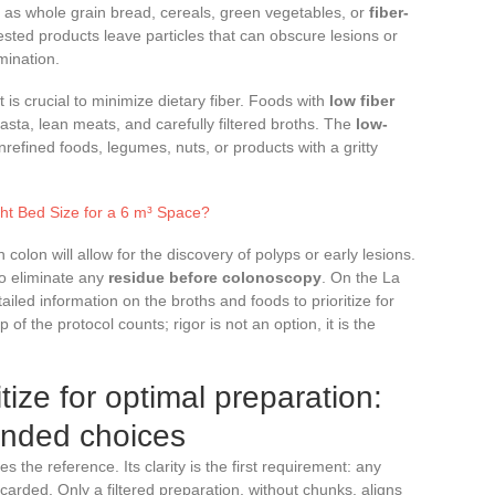
h as whole grain bread, cereals, green vegetables, or
fiber-
sted products leave particles that can obscure lesions or
mination.
t is crucial to minimize dietary fiber. Foods with
low fiber
 pasta, lean meats, and carefully filtered broths. The
low-
refined foods, legumes, nuts, or products with a gritty
ht Bed Size for a 6 m³ Space?
n colon will allow for the discovery of polyps or early lesions.
 to eliminate any
residue before colonoscopy
. On the La
iled information on the broths and foods to prioritize for
 of the protocol counts; rigor is not an option, it is the
tize for optimal preparation:
ended choices
 the reference. Its clarity is the first requirement: any
carded. Only a filtered preparation, without chunks, aligns