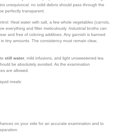
ins unequivocal: no solid debris should pass through the
be perfectly transparent.
rol. Heat water with salt, a few whole vegetables (carrots,
ve everything and filter meticulously. Industrial broths can
lear and free of coloring additives. Any garnish is banned:
n in tiny amounts. The consistency must remain clear,
ate
still water
, mild infusions, and light unsweetened tea.
 should be absolutely avoided. As the examination
ces are allowed.
liquid meals:
e chances on your side for an accurate examination and to
reparation.