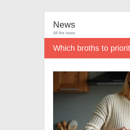
News
All the news
Which broths to priori