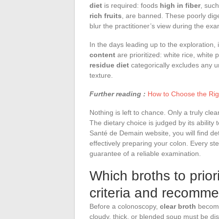
diet
is required: foods
high in fiber
, suc
rich fruits
, are banned. These poorly dige
blur the practitioner’s view during the exa
In the days leading up to the exploration, i
content
are prioritized: white rice, white
residue diet
categorically excludes any un
texture.
Further reading :
How to Choose the Rig
Nothing is left to chance. Only a truly clea
The dietary choice is judged by its ability
Santé de Demain website, you will find deta
effectively preparing your colon. Every step
guarantee of a reliable examination.
Which broths to priori
criteria and recomm
Before a colonoscopy,
clear broth
becomes
cloudy, thick, or blended soup must be dis