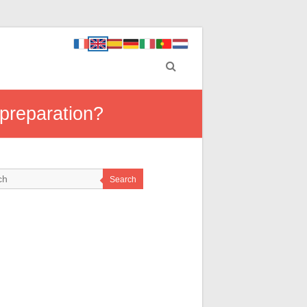
 preparation?
Search